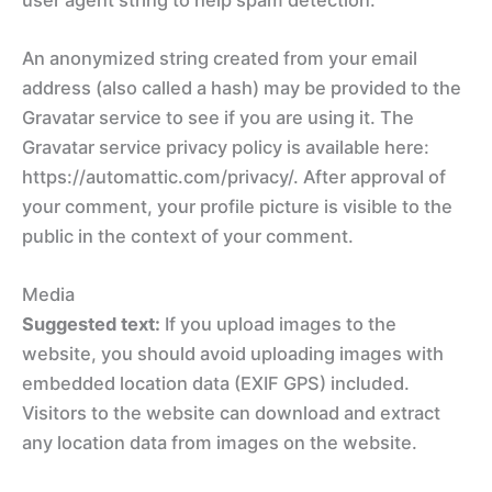
An anonymized string created from your email
address (also called a hash) may be provided to the
Gravatar service to see if you are using it. The
Gravatar service privacy policy is available here:
https://automattic.com/privacy/. After approval of
your comment, your profile picture is visible to the
public in the context of your comment.
Media
Suggested text:
If you upload images to the
website, you should avoid uploading images with
embedded location data (EXIF GPS) included.
Visitors to the website can download and extract
any location data from images on the website.