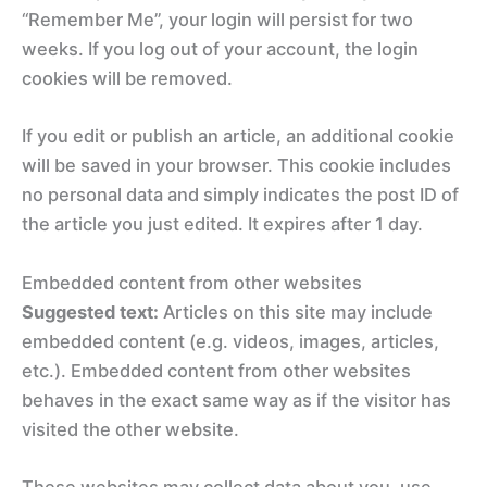
“Remember Me”, your login will persist for two
weeks. If you log out of your account, the login
cookies will be removed.
If you edit or publish an article, an additional cookie
will be saved in your browser. This cookie includes
no personal data and simply indicates the post ID of
the article you just edited. It expires after 1 day.
Embedded content from other websites
Suggested text:
Articles on this site may include
embedded content (e.g. videos, images, articles,
etc.). Embedded content from other websites
behaves in the exact same way as if the visitor has
visited the other website.
These websites may collect data about you, use