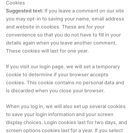
Cookies
Suggested text:
If you leave a comment on our site
you may opt-in to saving your name, email address
and website in cookies. These are for your
convenience so that you do not have to fill in your
details again when you leave another comment.
These cookies will last for one year.
If you visit our login page, we will set a temporary
cookie to determine if your browser accepts
cookies. This cookie contains no personal data and
is discarded when you close your browser.
When you log in, we will also set up several cookies
to save your login information and your screen
display choices. Login cookies last for two days, and
screen options cookies last for a year. If you select