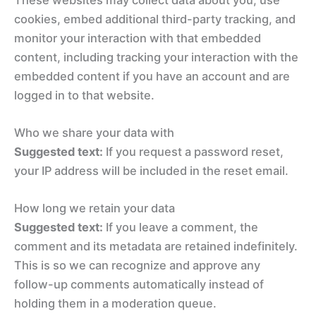
cookies, embed additional third-party tracking, and
monitor your interaction with that embedded
content, including tracking your interaction with the
embedded content if you have an account and are
logged in to that website.
Who we share your data with
Suggested text:
If you request a password reset,
your IP address will be included in the reset email.
How long we retain your data
Suggested text:
If you leave a comment, the
comment and its metadata are retained indefinitely.
This is so we can recognize and approve any
follow-up comments automatically instead of
holding them in a moderation queue.