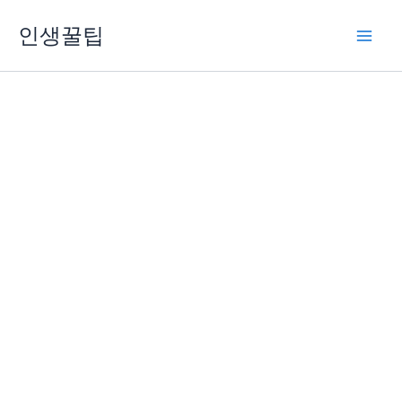
콘
인생꿀팁
텐
츠
로
건
너
뛰
기