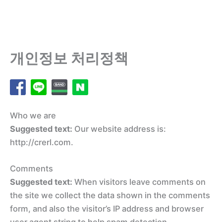
개인정보 처리정책
Who we are
Suggested text:
Our website address is:
http://crerl.com.
Comments
Suggested text:
When visitors leave comments on
the site we collect the data shown in the comments
form, and also the visitor’s IP address and browser
user agent string to help spam detection.