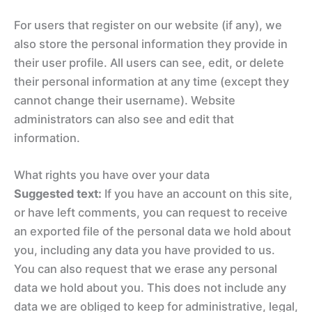
For users that register on our website (if any), we
also store the personal information they provide in
their user profile. All users can see, edit, or delete
their personal information at any time (except they
cannot change their username). Website
administrators can also see and edit that
information.
What rights you have over your data
Suggested text:
If you have an account on this site,
or have left comments, you can request to receive
an exported file of the personal data we hold about
you, including any data you have provided to us.
You can also request that we erase any personal
data we hold about you. This does not include any
data we are obliged to keep for administrative, legal,